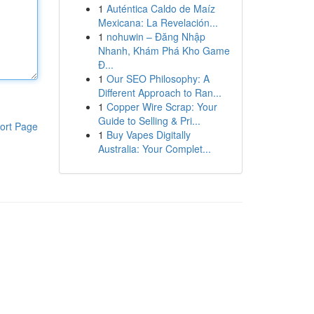
1
Auténtica Caldo de Maíz
Mexicana: La Revelación...
1
nohuwin – Đăng Nhập
Nhanh, Khám Phá Kho Game
Đ...
1
Our SEO Philosophy: A
Different Approach to Ran...
1
Copper Wire Scrap: Your
Guide to Selling & Pri...
ort Page
1
Buy Vapes Digitally
Australia: Your Complet...