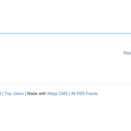
Rep
d
|
Top Users
| Made with
Kliqqi CMS
|
All RSS Feeds