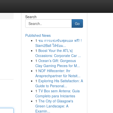
Search
Go
Published News
1
ชม การแข่งขันฟุตบอล ฟรี! !
Siam2Ball ให้ข้อม...
1
Boost Your the ATL's}
Occasions: Corporate Car ...
1
Ocean’s Gift: Gorgeous
Clay Gaming Pieces for M...
1
NOF Hilfecenter: Ihr
Ansprechpartner für Notsit...
1
Exploring His Satisfaction: A
Guide to Personal...
1
TV Box sem Antena: Guia
Completo para Iniciantes
1
The City of Glasgow's
Green Landscape: A
Examin...