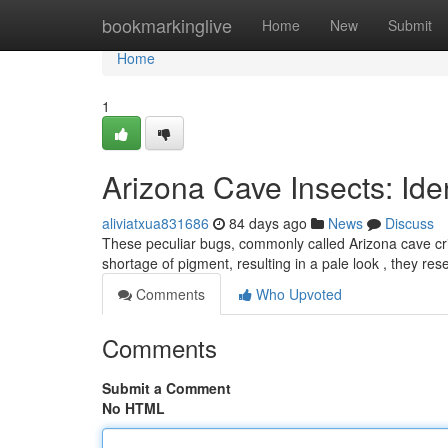
Home
bookmarkinglive
Home
New
Submit
Home
1
Arizona Cave Insects: Iden
aliviatxua831686
84 days ago
News
Discuss
These peculiar bugs, commonly called Arizona cave crick
shortage of pigment, resulting in a pale look , they r
Comments
Who Upvoted
Comments
Submit a Comment
No HTML