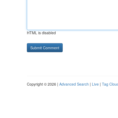
HTML is disabled
Copyright © 2026 |
Advanced Search
|
Live
|
Tag Clou