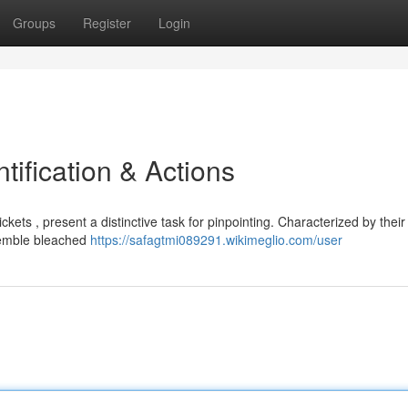
Groups
Register
Login
tification & Actions
ets , present a distinctive task for pinpointing. Characterized by their
esemble bleached
https://safagtmi089291.wikimeglio.com/user