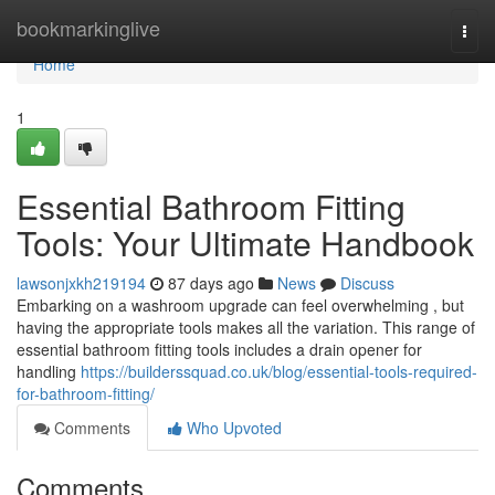
Home
bookmarkinglive
Togg
navi
Home
1
Essential Bathroom Fitting
Tools: Your Ultimate Handbook
lawsonjxkh219194
87 days ago
News
Discuss
Embarking on a washroom upgrade can feel overwhelming , but
having the appropriate tools makes all the variation. This range of
essential bathroom fitting tools includes a drain opener for
handling
https://builderssquad.co.uk/blog/essential-tools-required-
for-bathroom-fitting/
Comments
Who Upvoted
Comments