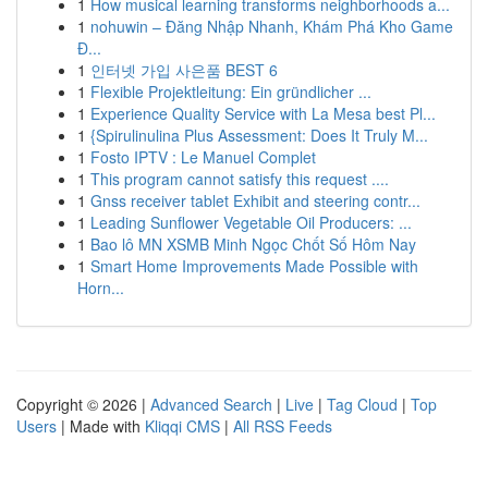
1
How musical learning transforms neighborhoods a...
1
nohuwin – Đăng Nhập Nhanh, Khám Phá Kho Game
Đ...
1
인터넷 가입 사은품 BEST 6
1
Flexible Projektleitung: Ein gründlicher ...
1
Experience Quality Service with La Mesa best Pl...
1
{Spirulinulina Plus Assessment: Does It Truly M...
1
Fosto IPTV : Le Manuel Complet
1
This program cannot satisfy this request ....
1
Gnss receiver tablet Exhibit and steering contr...
1
Leading Sunflower Vegetable Oil Producers: ...
1
Bao lô MN XSMB Minh Ngọc Chốt Số Hôm Nay
1
Smart Home Improvements Made Possible with
Horn...
Copyright © 2026 |
Advanced Search
|
Live
|
Tag Cloud
|
Top
Users
| Made with
Kliqqi CMS
|
All RSS Feeds