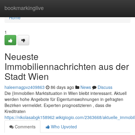
Home
bookmarkinglive
Home
1
Neueste
Immobiliennachrichten aus der
Stadt Wien
haleemagpvz409863
86 days ago
News
Discuss
Die {Immobilien Marktsituation in Wien bleibt interessant. Aktuell
werden hohe Angebote für Eigentumswohnungen in gefragten
Bezirken vermeldet. Experten prognostizieren , dass die
Kreditraten
https://nikolasabgk158962.wikigiogio.com/2363668/aktuelle_immob
Comments
Who Upvoted