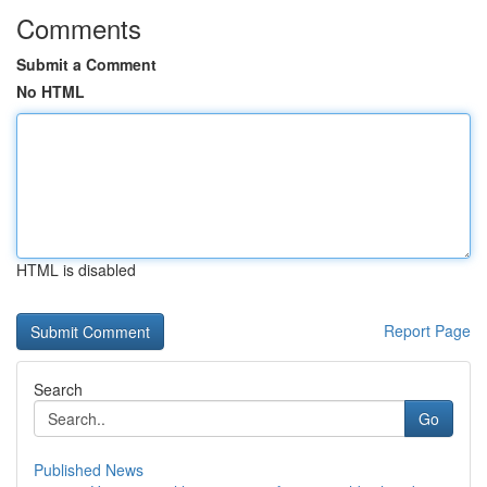
Comments
Submit a Comment
No HTML
HTML is disabled
Report Page
Search
Go
Published News