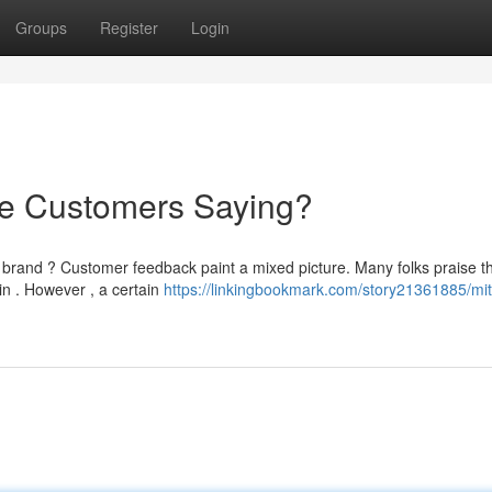
Groups
Register
Login
re Customers Saying?
 brand ? Customer feedback paint a mixed picture. Many folks praise t
in . However , a certain
https://linkingbookmark.com/story21361885/mit