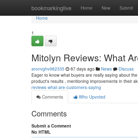
Home
bookmarkinglive
Home
New
Submit
Home
1
Mitolyn Reviews: What A
aronvghv982335
87 days ago
News
Discuss
Eager to know what buyers are really saying about the
product's results , mentioning improvements in their sk
reviews-what-are-customers-saying
Comments
Who Upvoted
Comments
Submit a Comment
No HTML