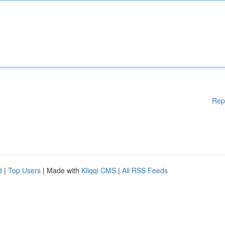
Rep
d
|
Top Users
| Made with
Kliqqi CMS
|
All RSS Feeds