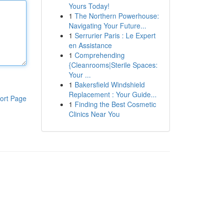
Yours Today!
1
The Northern Powerhouse:
Navigating Your Future...
1
Serrurier Paris : Le Expert
en Assistance
1
Comprehending
{Cleanrooms|Sterile Spaces:
Your ...
1
Bakersfield Windshield
Replacement : Your Guide...
ort Page
1
Finding the Best Cosmetic
Clinics Near You