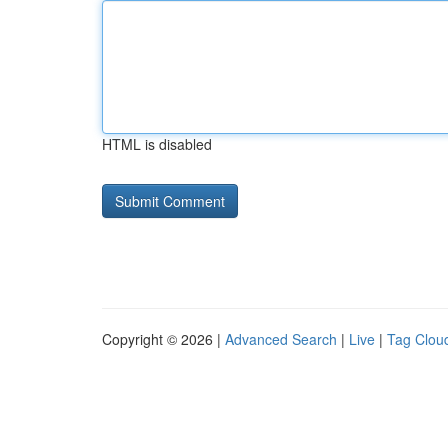
HTML is disabled
Copyright © 2026 |
Advanced Search
|
Live
|
Tag Clou