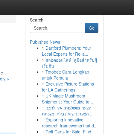
Search
Go
Published News
1
Dartford Plumbers: Your
Local Experts for Relia...
1
สล็อตออนไลน์: คู่มือสำหรับผู้
เริ่มต้น
1
Totobet: Cara Lengkap
he
untuk Pemula
olyn-
1
Exclusive Picture Stations
for LA Gatherings
1
UK Magic Mushroom
Shipment : Your Guide to...
1
הצעה מושלמת: איך לתכנן
הצעת נישואין בלתי נשכחת ...
1
Exploring innovative
research frameworks that d...
1
Golf Carts for Sale: Find