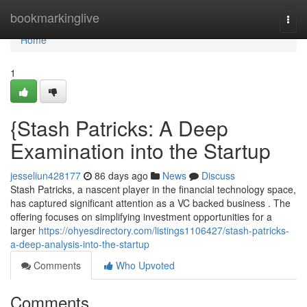
Home
bookmarkinglive
Togg
navi
Home
1
{Stash Patricks: A Deep
Examination into the Startup
jesseliun428177
86 days ago
News
Discuss
Stash Patricks, a nascent player in the financial technology space,
has captured significant attention as a VC backed business . The
offering focuses on simplifying investment opportunities for a
larger
https://ohyesdirectory.com/listings1106427/stash-patricks-
a-deep-analysis-into-the-startup
Comments
Who Upvoted
Comments