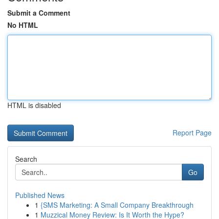
Submit a Comment
No HTML
HTML is disabled
Report Page
Search
Go
Published News
1
{SMS Marketing: A Small Company Breakthrough
1
Muzzical Money Review: Is It Worth the Hype?