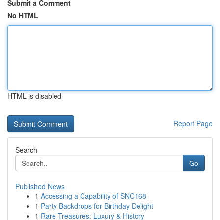
Submit a Comment
No HTML
HTML is disabled
Report Page
Search
Go
Published News
1
Accessing a Capability of SNC168
1
Party Backdrops for Birthday Delight
1
Rare Treasures: Luxury & History