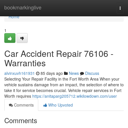
Home
bookmarkinglive
Togg
navi
Home
1
Car Accident Repair 76106 -
Warranties
alvinxuvh161931
85 days ago
News
Discuss
Selecting Your Repair Facility in the Fort Worth Area When your
vehicle sustains damage from an impact, the selection of where to
take it for service becomes crucial. Vehicle repair services in Fort
Worth requires
https://anitaparg205712.wikilowdown.com/user
Comments
Who Upvoted
Comments