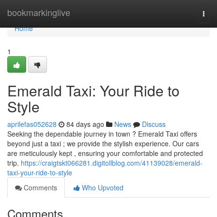
Home
bookmarkinglive
Togg
navi
Home
1
Emerald Taxi: Your Ride to
Style
aprilefas052628
84 days ago
News
Discuss
Seeking the dependable journey in town ? Emerald Taxi offers
beyond just a taxi ; we provide the stylish experience. Our cars
are meticulously kept , ensuring your comfortable and protected
trip.
https://craigtskt066281.digitollblog.com/41139028/emerald-
taxi-your-ride-to-style
Comments
Who Upvoted
Comments