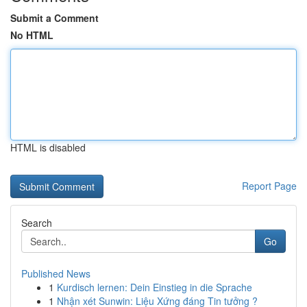
Submit a Comment
No HTML
HTML is disabled
Report Page
Search
Go
Published News
1
Kurdisch lernen: Dein Einstieg in die Sprache
1
Nhận xét Sunwin: Liệu Xứng đáng Tin tưởng ?