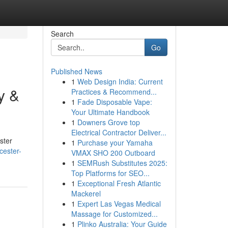
Search
Go
Published News
1
Web Design India: Current
y &
Practices & Recommend...
1
Fade Disposable Vape:
Your Ultimate Handbook
1
Downers Grove top
Electrical Contractor Deliver...
ster
1
Purchase your Yamaha
cester-
VMAX SHO 200 Outboard
1
SEMRush Substitutes 2025:
Top Platforms for SEO...
1
Exceptional Fresh Atlantic
Mackerel
1
Expert Las Vegas Medical
Massage for Customized...
1
Plinko Australia: Your Guide