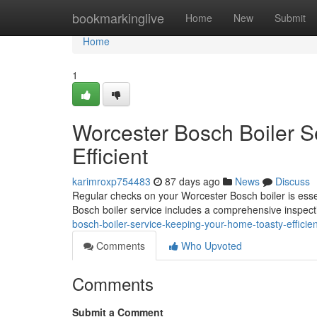
Home
bookmarkinglive
Home
New
Submit
Home
1
Worcester Bosch Boiler S
Efficient
karimroxp754483
87 days ago
News
Discuss
Regular checks on your Worcester Bosch boiler is essen
Bosch boiler service includes a comprehensive inspectio
bosch-boiler-service-keeping-your-home-toasty-efficien
Comments
Who Upvoted
Comments
Submit a Comment