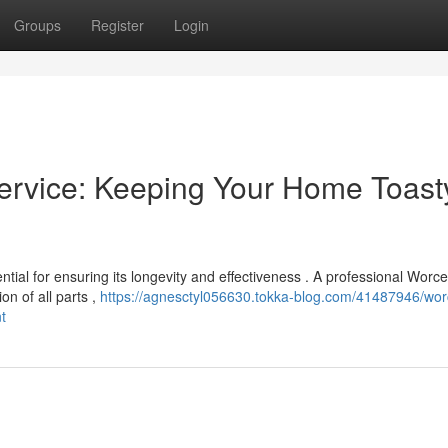
Groups
Register
Login
ervice: Keeping Your Home Toast
tial for ensuring its longevity and effectiveness . A professional Worce
n of all parts ,
https://agnesctyl056630.tokka-blog.com/41487946/wor
t