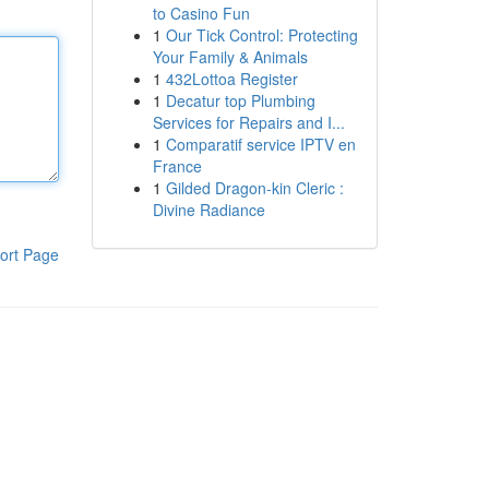
to Casino Fun
1
Our Tick Control: Protecting
Your Family & Animals
1
432Lottoa Register
1
Decatur top Plumbing
Services for Repairs and I...
1
Comparatif service IPTV en
France
1
Gilded Dragon-kin Cleric :
Divine Radiance
ort Page