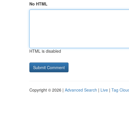
No HTML
HTML is disabled
Copyright © 2026 |
Advanced Search
|
Live
|
Tag Clou