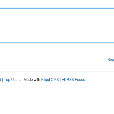
Rep
d
|
Top Users
| Made with
Kliqqi CMS
|
All RSS Feeds