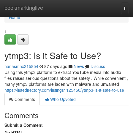
Home
bookmarkinglive
Togg
navi
Home
1
ytmp3: Is it Safe to Use?
nanasmnx215854
87 days ago
News
Discuss
Using this ytmp3 platform to extract YouTube media into audio
files raises serious questions about the safety . While convenient ,
many ytmp3 platforms are laden with malware and unwanted
https://listedirectory.com/listings1125450/ytmp3-is-it-safe-to-use
Comments
Who Upvoted
Comments
Submit a Comment
No HTML