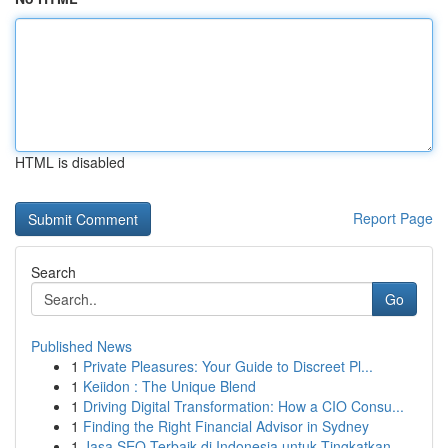
HTML is disabled
Report Page
Search
Go
Published News
1
Private Pleasures: Your Guide to Discreet Pl...
1
Keiidon : The Unique Blend
1
Driving Digital Transformation: How a CIO Consu...
1
Finding the Right Financial Advisor in Sydney
1
Jasa SEO Terbaik di Indonesia untuk Tingkatkan...