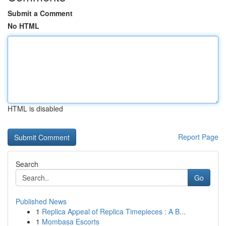
Submit a Comment
No HTML
HTML is disabled
Report Page
Search
Go
Published News
1
Replica Appeal of Replica Timepieces : A B...
1
Mombasa Escorts