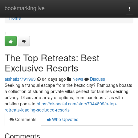
Home
bookmarkinglive
Togg
navi
Home
1
The Top Retreats: Best
Exclusive Resorts
aishaifzr791963
84 days ago
News
Discuss
Seeking a tranquil escape from the hectic city? Pampanga boasts
a collection of stunning private villas perfect for families desiring
privacy. Discover a array of options, from luxurious villas with
pristine pools to
https://ok-social.com/story7044809/a-top-
retreats-leading-secluded-resorts
Comments
Who Upvoted
Comments