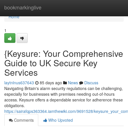
Home
bookmarkinglive
Home
1
{Keysure: Your Comprehensive
Guide to UK Secure Key
Services
laytnlnus637643
85 days ago
News
Discuss
Navigating Britain's alarm security regulations can be challenging,
especially for businesses with premises needing out-of-hours
access. Keysure offers a dependable service for adherence these
obligations.
https://sairafqps363364.iamthewiki.com/9691528/keysure_your_c
Comments
Who Upvoted