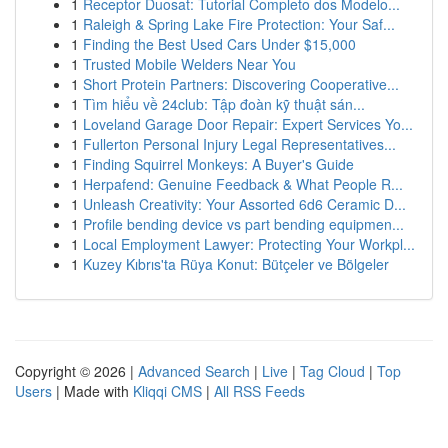
1
Receptor Duosat: Tutorial Completo dos Modelo...
1
Raleigh & Spring Lake Fire Protection: Your Saf...
1
Finding the Best Used Cars Under $15,000
1
Trusted Mobile Welders Near You
1
Short Protein Partners: Discovering Cooperative...
1
Tìm hiểu về 24club: Tập đoàn kỹ thuật sán...
1
Loveland Garage Door Repair: Expert Services Yo...
1
Fullerton Personal Injury Legal Representatives...
1
Finding Squirrel Monkeys: A Buyer's Guide
1
Herpafend: Genuine Feedback & What People R...
1
Unleash Creativity: Your Assorted 6d6 Ceramic D...
1
Profile bending device vs part bending equipmen...
1
Local Employment Lawyer: Protecting Your Workpl...
1
Kuzey Kıbrıs'ta Rüya Konut: Bütçeler ve Bölgeler
Copyright © 2026 |
Advanced Search
|
Live
|
Tag Cloud
|
Top
Users
| Made with
Kliqqi CMS
|
All RSS Feeds