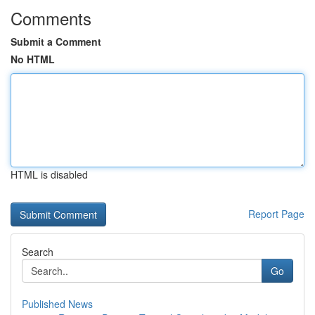
Comments
Submit a Comment
No HTML
HTML is disabled
Report Page
Search
Go
Published News