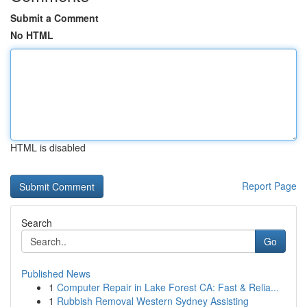
Submit a Comment
No HTML
HTML is disabled
Report Page
Search
Go
Published News
1
Computer Repair in Lake Forest CA: Fast & Relia...
1
Rubbish Removal Western Sydney Assisting