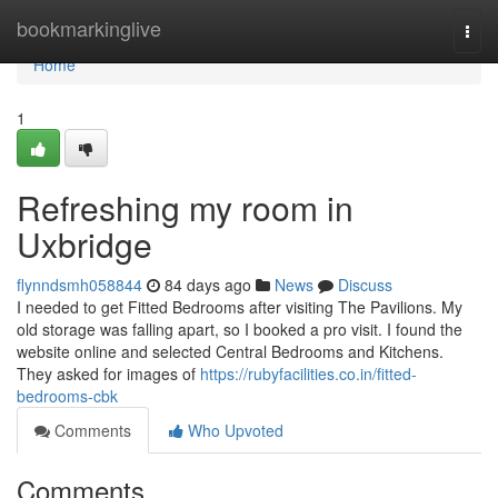
Home
bookmarkinglive
Togg
navi
Home
1
Refreshing my room in
Uxbridge
flynndsmh058844
84 days ago
News
Discuss
I needed to get Fitted Bedrooms after visiting The Pavilions. My
old storage was falling apart, so I booked a pro visit. I found the
website online and selected Central Bedrooms and Kitchens.
They asked for images of
https://rubyfacilities.co.in/fitted-
bedrooms-cbk
Comments
Who Upvoted
Comments