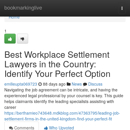
Home
bookmarkinglive
Togg
navi
Home
1
Best Workplace Settlement
Lawyers in the Country:
Identify Your Perfect Option
emilieupta069723
88 days ago
News
Discuss
Navigating the job agreement can be intricate, and having the
experienced legal professional by your counsel is key. This guide
helps claimants identify the leading specialists assisting with
career
https://berthamieo743648.mdkblog.com/47363795/leading-job-
settlement-firms-in-the-united-kingdom-find-your-perfect-fit
Comments
Who Upvoted