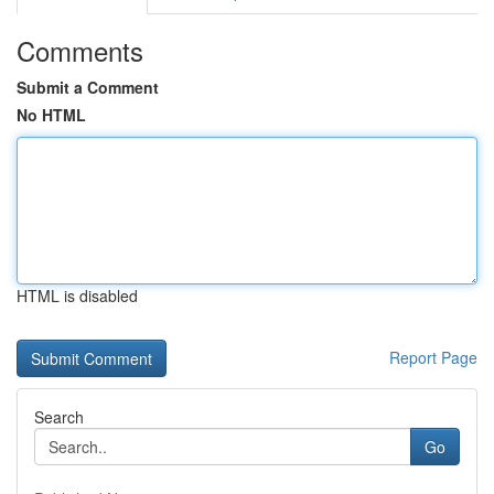
Comments
Submit a Comment
No HTML
HTML is disabled
Report Page
Search
Go