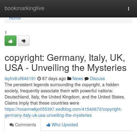
Home
bookmarkinglive
Togg
navi
Home
1
copyright: Germany, Italy, UK,
USA - Unveiling the Mysteries
laytndruf846191
87 days ago
News
Discuss
The persistent legends surrounding the copyright, a hidden
society, frequently associate them with powerful nations:
Deutschland, Italy, the United Kingdom, and the United States.
Claims imply that these countries were
https://roxannwkjo055397.eedblog.com/41540672/copyright-
germany-italy-uk-usa-unveiling-the-mysteries
Comments
Who Upvoted