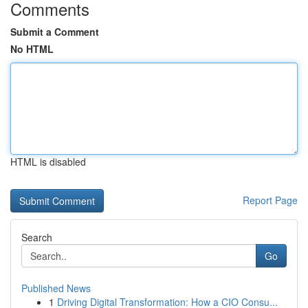
Comments
Submit a Comment
No HTML
HTML is disabled
Report Page
Search
Go
Published News
1
Driving Digital Transformation: How a CIO Consu...