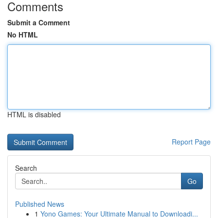
Comments
Submit a Comment
No HTML
HTML is disabled
Report Page
Search
Go
Published News
1
Yono Games: Your Ultimate Manual to Downloadi...