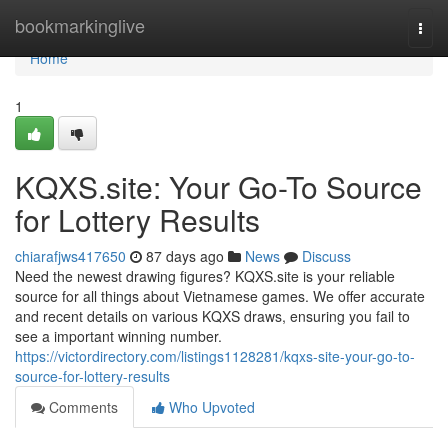
Home
bookmarkinglive
Togg
navi
Home
1
KQXS.site: Your Go-To Source
for Lottery Results
chiarafjws417650
87 days ago
News
Discuss
Need the newest drawing figures? KQXS.site is your reliable
source for all things about Vietnamese games. We offer accurate
and recent details on various KQXS draws, ensuring you fail to
see a important winning number.
https://victordirectory.com/listings1128281/kqxs-site-your-go-to-
source-for-lottery-results
Comments
Who Upvoted