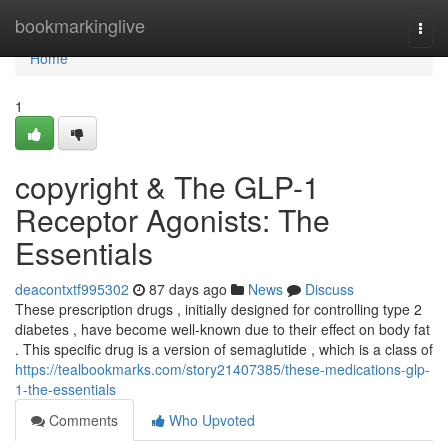
Home
bookmarkinglive
Togg
navi
Home
1
copyright & The GLP-1
Receptor Agonists: The
Essentials
deacontxtf995302
87 days ago
News
Discuss
These prescription drugs , initially designed for controlling type 2
diabetes , have become well-known due to their effect on body fat
. This specific drug is a version of semaglutide , which is a class of
https://tealbookmarks.com/story21407385/these-medications-glp-
1-the-essentials
Comments
Who Upvoted