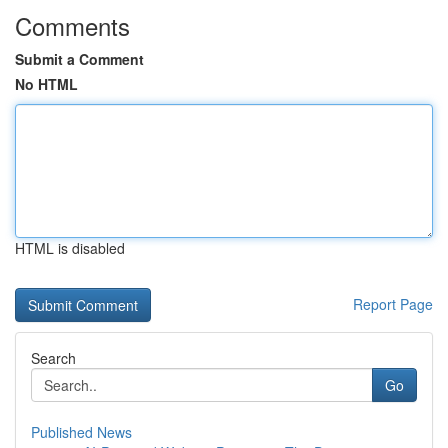
Comments
Submit a Comment
No HTML
HTML is disabled
Report Page
Search
Go
Published News