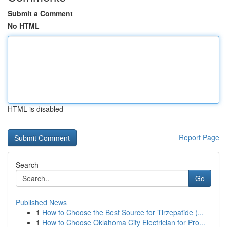
Submit a Comment
No HTML
HTML is disabled
Report Page
Search
Go
Published News
1
How to Choose the Best Source for Tirzepatide (...
1
How to Choose Oklahoma City Electrician for Pro...