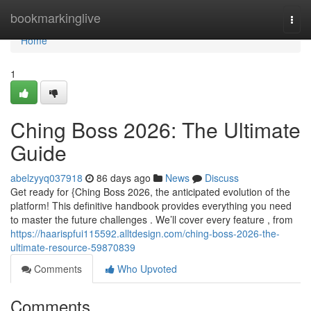
Home
bookmarkinglive
Togg
navi
Home
1
Ching Boss 2026: The Ultimate
Guide
abelzyyq037918
86 days ago
News
Discuss
Get ready for {Ching Boss 2026, the anticipated evolution of the
platform! This definitive handbook provides everything you need
to master the future challenges . We’ll cover every feature , from
https://haarispfui115592.alltdesign.com/ching-boss-2026-the-
ultimate-resource-59870839
Comments
Who Upvoted
Comments