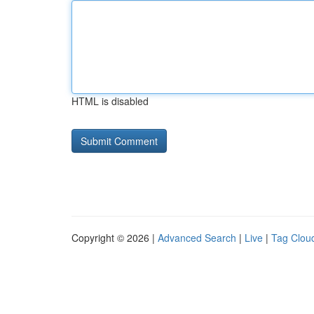
HTML is disabled
Copyright © 2026 |
Advanced Search
|
Live
|
Tag Clou