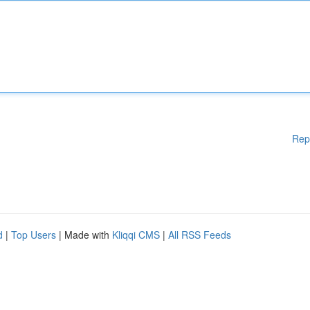
Rep
d
|
Top Users
| Made with
Kliqqi CMS
|
All RSS Feeds