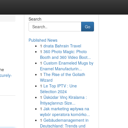
Search
Go
Published News
1
dnata Bahrain Travel
1
360 Photo Magic: Photo
Booth and 360 Video Boot...
1
Custom Enameled Mugs by
Enamel Manufacturin...
the
1
The Rise of the Goliath
curely-
Wizard
1
Le Top IPTV : Une
Sélection 2024
1
Üsküdar Vinç Kiralama :
İhtiyaçlarınızı Size...
1
Jak marketing wpływa na
wybór operatora komórko...
1
Gebäudemanagement in
Deutschland: Trends und