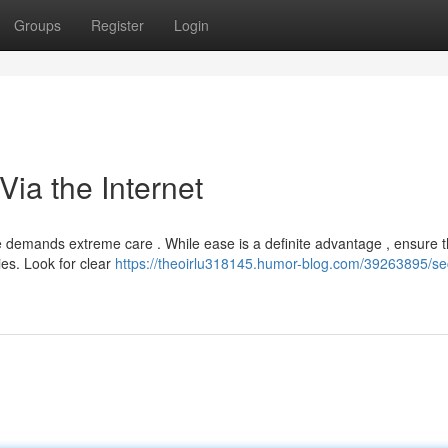
Groups
Register
Login
Via the Internet
 demands extreme care . While ease is a definite advantage , ensure 
ies. Look for clear
https://theoirlu318145.humor-blog.com/39263895/se