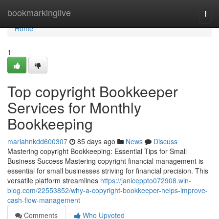
Home
bookmarkinglive
Togg
navi
Home
1
Top copyright Bookkeeper
Services for Monthly
Bookkeeping
mariahnkdd600307
85 days ago
News
Discuss
Mastering copyright Bookkeeping: Essential Tips for Small
Business Success Mastering copyright financial management is
essential for small businesses striving for financial precision. This
versatile platform streamlines
https://janiceppto072908.win-
blog.com/22553852/why-a-copyright-bookkeeper-helps-improve-
cash-flow-management
Comments
Who Upvoted