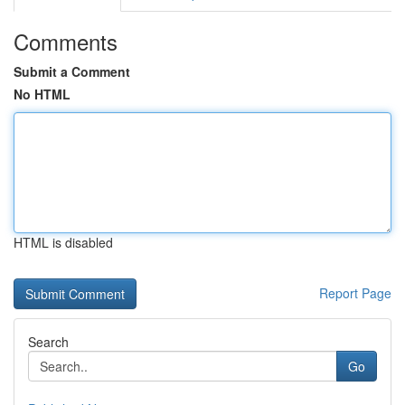
Comments
Submit a Comment
No HTML
HTML is disabled
Report Page
Search
Go