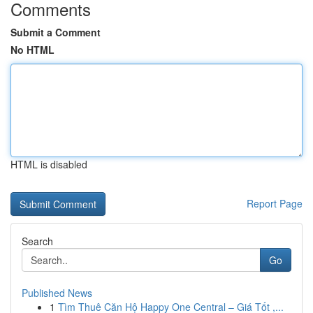
Comments
Submit a Comment
No HTML
HTML is disabled
Report Page
Search
Go
Published News
1
Tìm Thuê Căn Hộ Happy One Central – Giá Tốt ,...