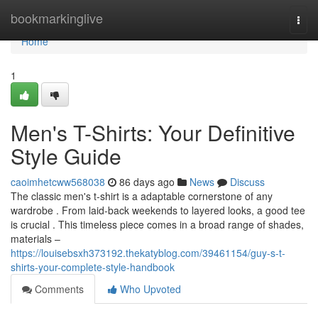
Home
bookmarkinglive
Togg
navi
Home
1
Men's T-Shirts: Your Definitive
Style Guide
caoimhetcww568038
86 days ago
News
Discuss
The classic men's t-shirt is a adaptable cornerstone of any
wardrobe . From laid-back weekends to layered looks, a good tee
is crucial . This timeless piece comes in a broad range of shades,
materials –
https://louisebsxh373192.thekatyblog.com/39461154/guy-s-t-
shirts-your-complete-style-handbook
Comments
Who Upvoted