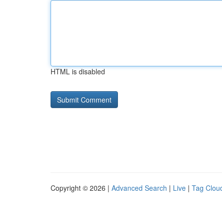
HTML is disabled
Copyright © 2026 |
Advanced Search
|
Live
|
Tag Clou