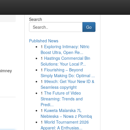
Search
Go
Published News
1
Exploring Intimacy: Nitric
Boost Ultra, Open Re...
1
Hastings Commercial Bin
Solutions: Your Local P...
1
Flourishing – Beyond
Chimney
Simply Making Do: Optimal ...
1
99exch: Get Your New ID &
Seamless copyright
1
The Future of Video
Streaming: Trends and
Predi...
1
Kuweta Malarska 7L
Niebieska – Nowa z Plombą
1
World Tournament 2026
Apparel: A Enthusias...