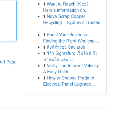
1
Want to Reach 99ez?
Here’s information on...
1
Nova Scrap Copper
Recycling – Sydney’s Trusted
...
1
Boost Your Business:
Finding the Right Wholesal...
1
ลิงก์สำรอง Caviar88
1
รีวิว Sigmafun: เว็บไซต์ ซึ่ง
น่าสนใจ และ ...
ort Page
1
Verify The Internet Velocity:
A Easy Guide
1
How to Choose Portland
Electrical Panel Upgrade...