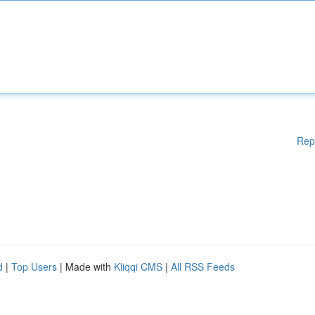
Rep
d
|
Top Users
| Made with
Kliqqi CMS
|
All RSS Feeds