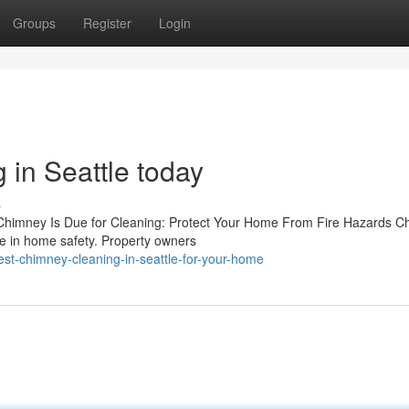
Groups
Register
Login
 in Seattle today
s
 Chimney Is Due for Cleaning: Protect Your Home From Fire Hazards 
role in home safety. Property owners
est-chimney-cleaning-in-seattle-for-your-home