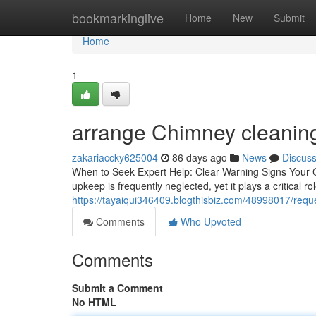
Home
bookmarkinglive
Home
New
Submit
Home
1
arrange Chimney cleaning
zakariaccky625004
86 days ago
News
Discus
When to Seek Expert Help: Clear Warning Signs Your
upkeep is frequently neglected, yet it plays a critical 
https://tayaiqui346409.blogthisbiz.com/48998017/requ
Comments
Who Upvoted
Comments
Submit a Comment
No HTML