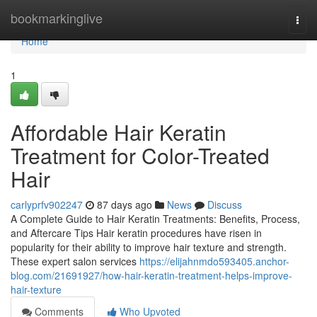
Home
bookmarkinglive
Togg
navi
Home
1
Affordable Hair Keratin
Treatment for Color-Treated
Hair
carlyprfv902247
87 days ago
News
Discuss
A Complete Guide to Hair Keratin Treatments: Benefits, Process,
and Aftercare Tips Hair keratin procedures have risen in
popularity for their ability to improve hair texture and strength.
These expert salon services
https://elijahnmdo593405.anchor-
blog.com/21691927/how-hair-keratin-treatment-helps-improve-
hair-texture
Comments
Who Upvoted