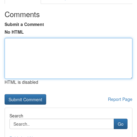
Comments
Submit a Comment
No HTML
HTML is disabled
Report Page
Search
Go