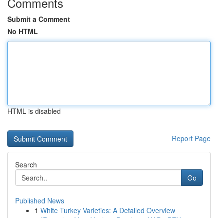
Comments
Submit a Comment
No HTML
HTML is disabled
Report Page
Search
Go
Published News
1
White Turkey Varieties: A Detailed Overview