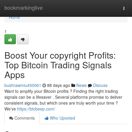
Home
bookmarkinglive
Togg
navi
Home
1
Boost Your copyright Profits:
Top Bitcoin Trading Signals
Apps
bushrawmiu450061
88 days ago
News
Discuss
Want to amplify your Bitcoin profits ? Finding the right trading
signals can be a lifesaver . Several platforms promise to deliver
consistent signals, but which ones are truly worth your time ?
We’ve
https://btcbeep.com/
Comments
Who Upvoted