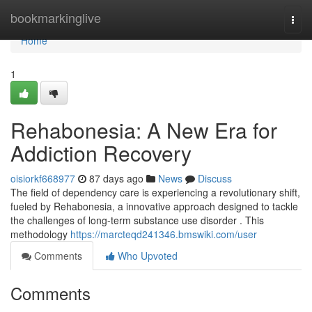
Home
bookmarkinglive
Togg
navi
Home
1
Rehabonesia: A New Era for
Addiction Recovery
oisiorkf668977
87 days ago
News
Discuss
The field of dependency care is experiencing a revolutionary shift,
fueled by Rehabonesia, a innovative approach designed to tackle
the challenges of long-term substance use disorder . This
methodology
https://marcteqd241346.bmswiki.com/user
Comments
Who Upvoted
Comments