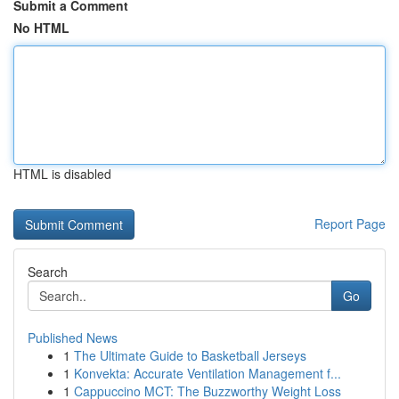
Submit a Comment
No HTML
HTML is disabled
Report Page
Search
Go
Published News
1
The Ultimate Guide to Basketball Jerseys
1
Konvekta: Accurate Ventilation Management f...
1
Cappuccino MCT: The Buzzworthy Weight Loss