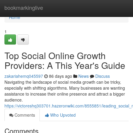
Home
bookmarkinglive
Home
1
Top Social Online Growth
Providers: A This Year's Guide
zakariahemq045597
86 days ago
News
Discuss
Navigating the landscape of social media growth can be tricky,
especially with shifting algorithms. Many businesses are wanting
assistance to increase their online presence and attract a bigger
audience.
https://victoreshq303701.hazeronwiki.com/8555851/leading_social
Comments
Who Upvoted
Comments