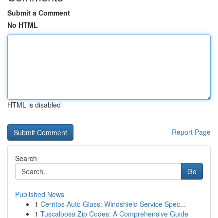
Submit a Comment
No HTML
HTML is disabled
Report Page
Search
Go
Published News
1
Cerritos Auto Glass: Windshield Service Spec...
1
Tuscaloosa Zip Codes: A Comprehensive Guide