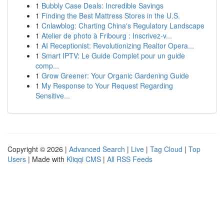
1
Bubbly Case Deals: Incredible Savings
1
Finding the Best Mattress Stores in the U.S.
1
Cnlawblog: Charting China's Regulatory Landscape
1
Atelier de photo à Fribourg : Inscrivez-v...
1
AI Receptionist: Revolutionizing Realtor Opera...
1
Smart IPTV: Le Guide Complet pour un guide
comp...
1
Grow Greener: Your Organic Gardening Guide
1
My Response to Your Request Regarding
Sensitive...
Copyright © 2026 |
Advanced Search
|
Live
|
Tag Cloud
|
Top
Users
| Made with
Kliqqi CMS
|
All RSS Feeds