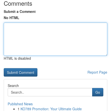
Comments
Submit a Comment
No HTML
HTML is disabled
Report Page
Search
Go
Published News
1
KO789 Promotion: Your Ultimate Guide