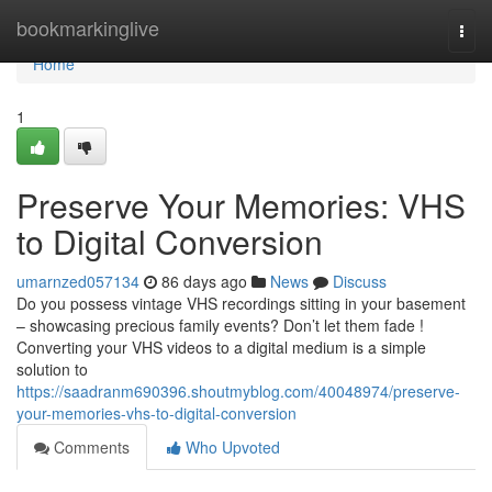
Home
bookmarkinglive
Togg
navi
Home
1
Preserve Your Memories: VHS
to Digital Conversion
umarnzed057134
86 days ago
News
Discuss
Do you possess vintage VHS recordings sitting in your basement
– showcasing precious family events? Don’t let them fade !
Converting your VHS videos to a digital medium is a simple
solution to
https://saadranm690396.shoutmyblog.com/40048974/preserve-
your-memories-vhs-to-digital-conversion
Comments
Who Upvoted