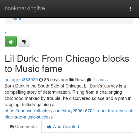
Home
bookmarkinglive
Togg
navi
Home
1
Lil Durk: From Chicago blocks
to Music fame
anitaprzn383920
85 days ago
News
Discuss
Born Durk in the South Side of Chicago, Lil Durk's journey is a
compelling story of determination. Rising from a challenging
childhood marked by trouble, he discovered solace and a path in
rapping. Initially gaining a
https://opensocialfactory.com/story25961670/lil-durk-from-the-chi-
blocks-to-music-success
Comments
Who Upvoted