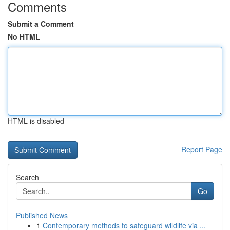
Comments
Submit a Comment
No HTML
HTML is disabled
Report Page
Search
Go
Published News
1
Contemporary methods to safeguard wildlife via ...