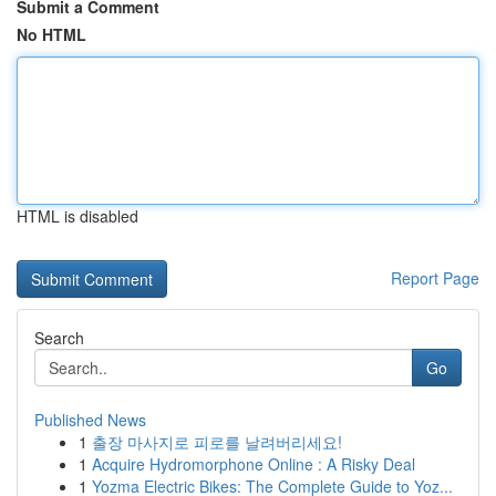
Submit a Comment
No HTML
HTML is disabled
Report Page
Search
Go
Published News
1
출장 마사지로 피로를 날려버리세요!
1
Acquire Hydromorphone Online : A Risky Deal
1
Yozma Electric Bikes: The Complete Guide to Yoz...