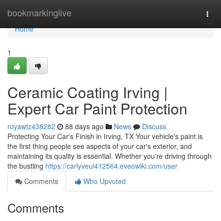
Home
bookmarkinglive
Togg
navi
Home
1
Ceramic Coating Irving |
Expert Car Paint Protection
royawtz438282
88 days ago
News
Discuss
Protecting Your Car's Finish in Irving, TX Your vehicle's paint is
the first thing people see aspects of your car's exterior, and
maintaining its quality is essential. Whether you're driving through
the bustling
https://carlyveui412564.eveowiki.com/user
Comments
Who Upvoted
Comments