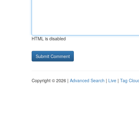
HTML is disabled
Copyright © 2026 |
Advanced Search
|
Live
|
Tag Clou