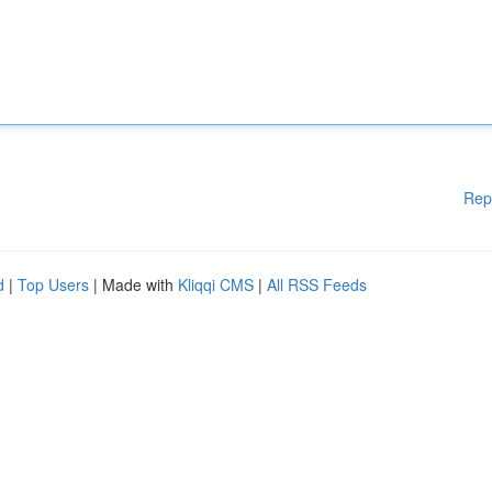
Rep
d
|
Top Users
| Made with
Kliqqi CMS
|
All RSS Feeds