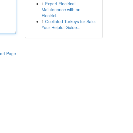
1
Expert Electrical
Maintenance with an
Electrici...
1
Ocellated Turkeys for Sale:
Your Helpful Guide...
ort Page