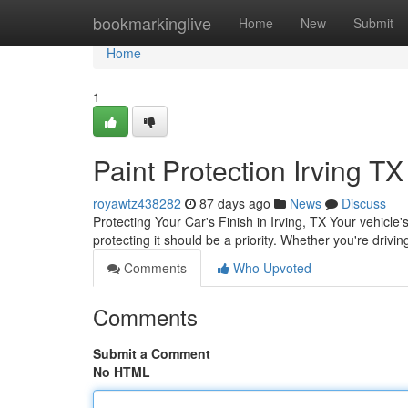
Home
bookmarkinglive
Home
New
Submit
Home
1
Paint Protection Irving TX
royawtz438282
87 days ago
News
Discuss
Protecting Your Car's Finish in Irving, TX Your vehicle'
protecting it should be a priority. Whether you're drivi
Comments
Who Upvoted
Comments
Submit a Comment
No HTML