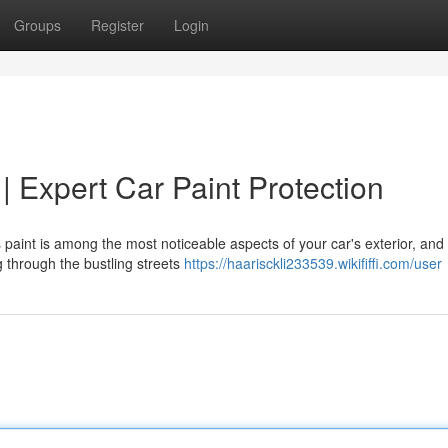
Groups
Register
Login
 | Expert Car Paint Protection
s paint is among the most noticeable aspects of your car's exterior, and
ng through the bustling streets
https://haarisckli233539.wikififfi.com/user