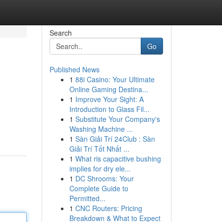
Search
Go
Published News
1
88i Casino: Your Ultimate
Online Gaming Destina...
1
Improve Your Sight: A
Introduction to Glass Fil...
1
Substitute Your Company's
Washing Machine ...
1
Sàn Giải Trí 24Club : Sàn
Giải Trí Tốt Nhất ...
1
What ris capacitive bushing
implies for dry ele...
1
DC Shrooms: Your
Complete Guide to
Permitted...
1
CNC Routers: Pricing
Breakdown & What to Expect