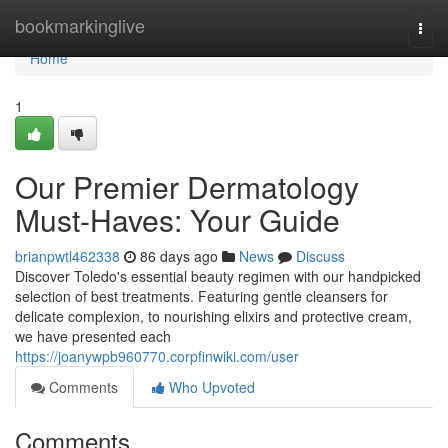
Home
bookmarkinglive
Togg
navi
Home
1
Our Premier Dermatology
Must-Haves: Your Guide
brianpwtl462338
86 days ago
News
Discuss
Discover Toledo's essential beauty regimen with our handpicked
selection of best treatments. Featuring gentle cleansers for
delicate complexion, to nourishing elixirs and protective cream,
we have presented each
https://joanywpb960770.corpfinwiki.com/user
Comments
Who Upvoted
Comments