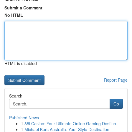
Submit a Comment
No HTML
HTML is disabled
Report Page
Search
Go
Published News
1
88i Casino: Your Ultimate Online Gaming Destina...
1
Michael Kors Australia: Your Style Destination