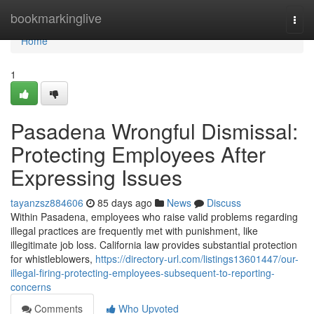
Home
bookmarkinglive
Togg
navi
Home
1
Pasadena Wrongful Dismissal:
Protecting Employees After
Expressing Issues
tayanzsz884606
85 days ago
News
Discuss
Within Pasadena, employees who raise valid problems regarding
illegal practices are frequently met with punishment, like
illegitimate job loss. California law provides substantial protection
for whistleblowers,
https://directory-url.com/listings13601447/our-
illegal-firing-protecting-employees-subsequent-to-reporting-
concerns
Comments
Who Upvoted