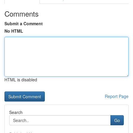
Comments
Submit a Comment
No HTML
HTML is disabled
Report Page
Search
Go