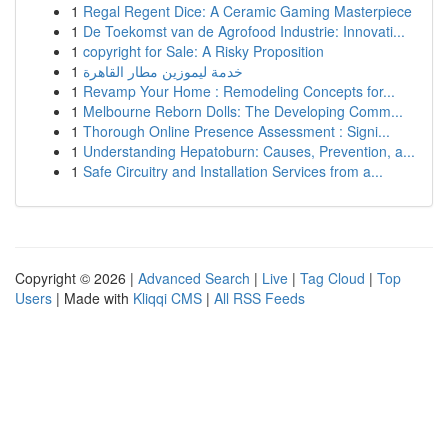
1
Regal Regent Dice: A Ceramic Gaming Masterpiece
1
De Toekomst van de Agrofood Industrie: Innovati...
1
copyright for Sale: A Risky Proposition
1
خدمة ليموزين مطار القاهرة
1
Revamp Your Home : Remodeling Concepts for...
1
Melbourne Reborn Dolls: The Developing Comm...
1
Thorough Online Presence Assessment : Signi...
1
Understanding Hepatoburn: Causes, Prevention, a...
1
Safe Circuitry and Installation Services from a...
Copyright © 2026 |
Advanced Search
|
Live
|
Tag Cloud
|
Top
Users
| Made with
Kliqqi CMS
|
All RSS Feeds