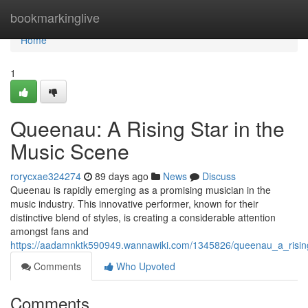
Home
bookmarkinglive
Home
1
Queenau: A Rising Star in the
Music Scene
rorycxae324274
89 days ago
News
Discuss
Queenau is rapidly emerging as a promising musician in the
music industry. This innovative performer, known for their
distinctive blend of styles, is creating a considerable attention
amongst fans and
https://aadamnktk590949.wannawiki.com/1345826/queenau_a_risin
Comments
Who Upvoted
Comments