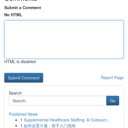
Submit a Comment
No HTML
HTML is disabled
Report Page
Search
Go
Published News
1
Supplemental Healthcare Staffing: A Outsourc...
1
如何设置斗篷：新手入门指南