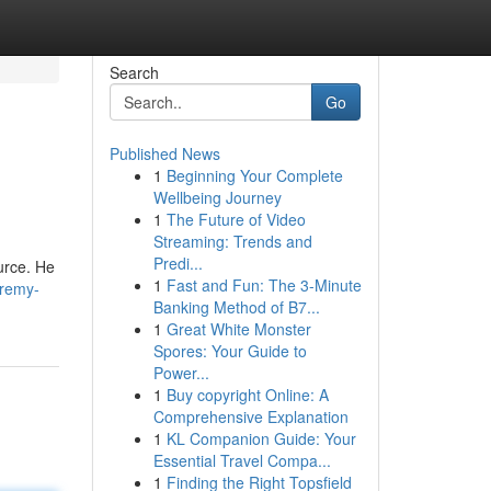
Search
Go
Published News
1
Beginning Your Complete
Wellbeing Journey
1
The Future of Video
Streaming: Trends and
Predi...
urce. He
1
Fast and Fun: The 3-Minute
eremy-
Banking Method of B7...
1
Great White Monster
Spores: Your Guide to
Power...
1
Buy copyright Online: A
Comprehensive Explanation
1
KL Companion Guide: Your
Essential Travel Compa...
1
Finding the Right Topsfield