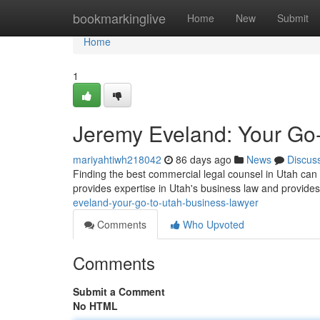
Home
bookmarkinglive
Home
New
Submit
Home
1
Jeremy Eveland: Your Go
mariyahtiwh218042
86 days ago
News
Discus
Finding the best commercial legal counsel in Utah can
provides expertise in Utah's business law and provide
eveland-your-go-to-utah-business-lawyer
Comments
Who Upvoted
Comments
Submit a Comment
No HTML