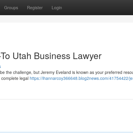
Groups
Register
Login
-To Utah Business Lawyer
s
 be the challenge, but Jeremy Eveland is known as your preferred reso
s complete legal
https://ihannarcoy366648.blog2news.com/41754422/j