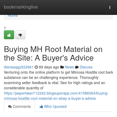
Home
bookmarkinglive
Togg
navi
Home
1
Buying MH Root Material on
the Site: A Buyer's Advice
dianeaqgy522661
89 days ago
News
Discuss
Venturing onto the online platform to get Mimosa Hostilis root bark
substance can be an challenging experience. Thoroughly
examining seller feedback is vital. See for high ratings and an
considerable quantity of
https://jaspertwan712242.blogsuperapp.com/41586064/buying-
mimosa-hostilis-root-material-on-ebay-a-buyer-s-advice
Comments
Who Upvoted