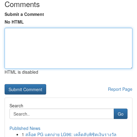
Comments
Submit a Comment
No HTML
HTML is disabled
Report Page
Search
Go
Published News
1
สล็อต PG แตกง่าย LG96: เคล็ดลับพิชิตเงินรางวัล