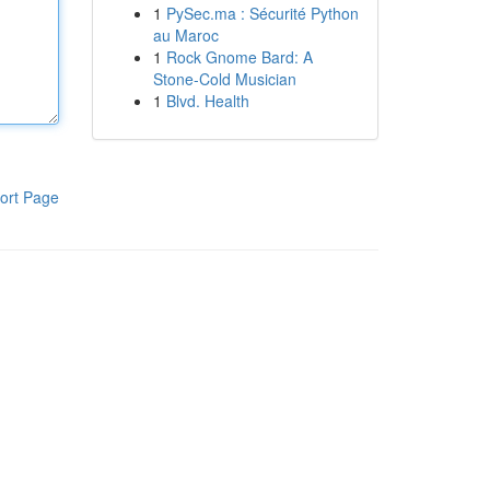
1
PySec.ma : Sécurité Python
au Maroc
1
Rock Gnome Bard: A
Stone-Cold Musician
1
Blvd. Health
ort Page