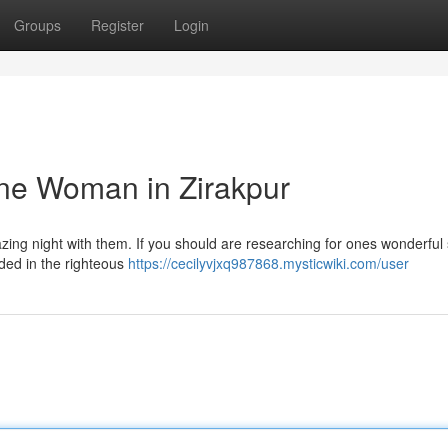
Groups
Register
Login
ne Woman in Zirakpur
azing night with them. If you should are researching for ones wonderful
anded in the righteous
https://cecilyvjxq987868.mysticwiki.com/user