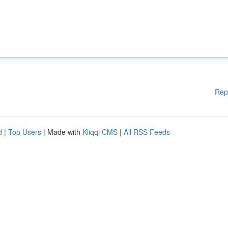
Rep
d
|
Top Users
| Made with
Kliqqi CMS
|
All RSS Feeds