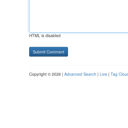
HTML is disabled
Copyright © 2026 |
Advanced Search
|
Live
|
Tag Clou