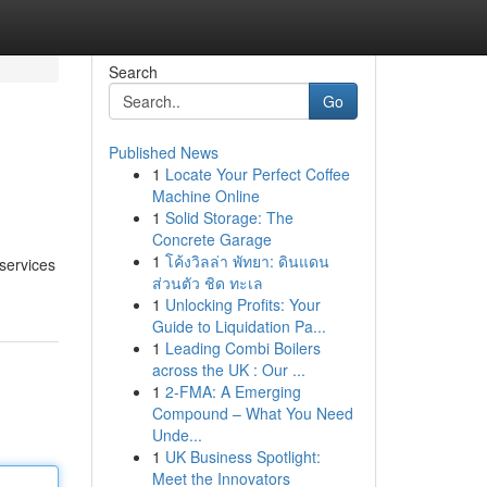
Search
Go
Published News
1
Locate Your Perfect Coffee
Machine Online
1
Solid Storage: The
Concrete Garage
1
โค้งวิลล่า พัทยา: ดินแดน
 services
ส่วนตัว ชิด ทะเล
1
Unlocking Profits: Your
Guide to Liquidation Pa...
1
Leading Combi Boilers
across the UK : Our ...
1
2-FMA: A Emerging
Compound – What You Need
Unde...
1
UK Business Spotlight:
Meet the Innovators