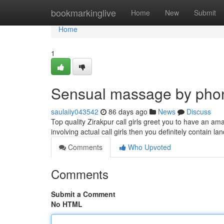
Home
bookmarkinglive
Home
New
Submit
Home
1
Sensual massage by pho
saulaiiy043542
86 days ago
News
Discuss
Top quality Zirakpur call girls greet you to have an am
involving actual call girls then you definitely contain l
Comments
Who Upvoted
Comments
Submit a Comment
No HTML