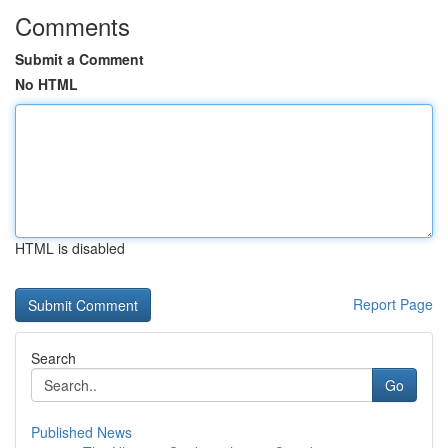
Comments
Submit a Comment
No HTML
HTML is disabled
Report Page
Search
Go
Published News