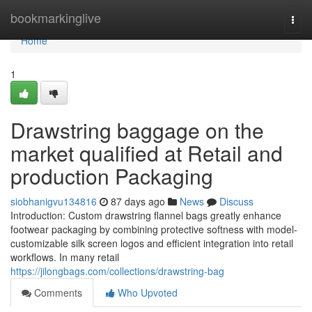
Home
bookmarkinglive
Togg
navi
Home
1
Drawstring baggage on the
market qualified at Retail and
production Packaging
siobhanigvu134816
87 days ago
News
Discuss
Introduction: Custom drawstring flannel bags greatly enhance
footwear packaging by combining protective softness with model-
customizable silk screen logos and efficient integration into retail
workflows. In many retail
https://jilongbags.com/collections/drawstring-bag
Comments
Who Upvoted