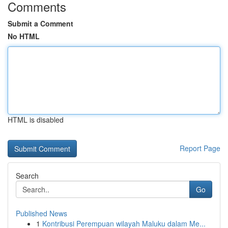
Comments
Submit a Comment
No HTML
HTML is disabled
Report Page
Search
Go
Published News
1
Kontribusi Perempuan wilayah Maluku dalam Me...