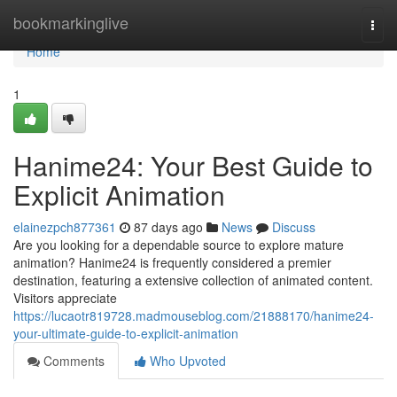
Home
bookmarkinglive
Togg
navi
Home
1
Hanime24: Your Best Guide to
Explicit Animation
elainezpch877361
87 days ago
News
Discuss
Are you looking for a dependable source to explore mature
animation? Hanime24 is frequently considered a premier
destination, featuring a extensive collection of animated content.
Visitors appreciate
https://lucaotr819728.madmouseblog.com/21888170/hanime24-
your-ultimate-guide-to-explicit-animation
Comments
Who Upvoted