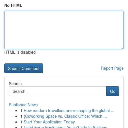
No HTML
HTML is disabled
Report Page
Search
Go
Published News
1
How modern travellers are reshaping the global ...
1
{Coworking Space vs. Classic Office: Which ...
1
Start Your Application Today
1
Used Farm Equipment: Your Guide to Savings