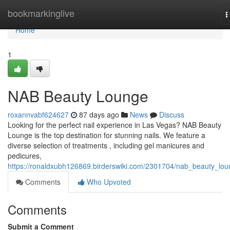
Home
bookmarkinglive
T
n
Home
1
NAB Beauty Lounge
roxannvabf624627
87 days ago
News
Discuss
Looking for the perfect nail experience in Las Vegas? NAB Beauty
Lounge is the top destination for stunning nails. We feature a
diverse selection of treatments , including gel manicures and
pedicures,
https://ronaldxubh126869.birderswiki.com/2301704/nab_beauty_lo
Comments
Who Upvoted
Comments
Submit a Comment