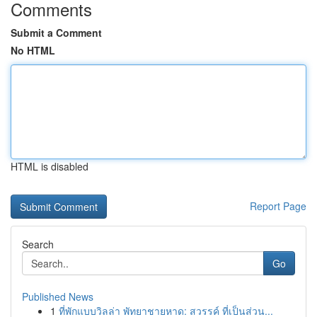
Comments
Submit a Comment
No HTML
HTML is disabled
Report Page
Search
Go
Published News
1
ที่พักแบบวิลล่า พัทยาชายหาด: สวรรค์ ที่เป็นส่วน...