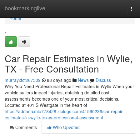
Home
bookmarkinglive
Togg
navi
Home
1
Car Repair Estimates in Wylie,
TX - Free Consultation
murrayxfct267509
88 days ago
News
Discuss
Why You Need Professional Repair Estimates in Wylie When your
vehicle suffers impact injuries, obtaining detailed cost
assessments becomes one of your most critical decisions.
Located at 401 S Westgate in the heart of
https://adrianaxhio778428.ziblogs.com/41590236/car-repair-
estimates-in-wylie-texas-professional-assessment
Comments
Who Upvoted