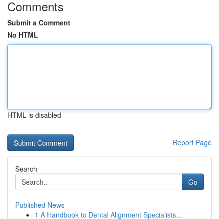
Comments
Submit a Comment
No HTML
HTML is disabled
Report Page
Search
Go
Published News
1
A Handbook to Dental Alignment Specialists...