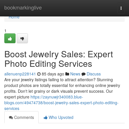
Home
bookmarkinglive
Togg
navi
Home
1
Boost Jewelry Sales: Expert
Photo Editing Services
allenuenp228141
85 days ago
News
Discuss
Are your jewelry listings failing to attract attention? Stunning
product photos are totally essential for enhancing online jewelry
profits. Don't let grainy or dark visuals prevent success. Our
expert picture
https://zaynuwjr340083.blue-
blogs.com/49474738/boost-jewelry-sales-expert-photo-editing-
services
Comments
Who Upvoted