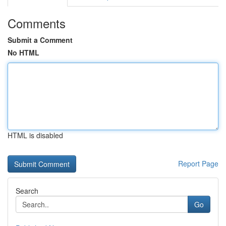
Comments
Submit a Comment
No HTML
HTML is disabled
Report Page
Search
Go