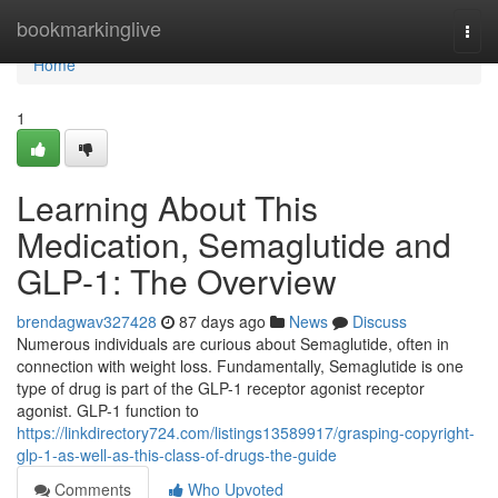
Home
bookmarkinglive
Togg
navi
Home
1
Learning About This
Medication, Semaglutide and
GLP-1: The Overview
brendagwav327428
87 days ago
News
Discuss
Numerous individuals are curious about Semaglutide, often in
connection with weight loss. Fundamentally, Semaglutide is one
type of drug is part of the GLP-1 receptor agonist receptor
agonist. GLP-1 function to
https://linkdirectory724.com/listings13589917/grasping-copyright-
glp-1-as-well-as-this-class-of-drugs-the-guide
Comments
Who Upvoted