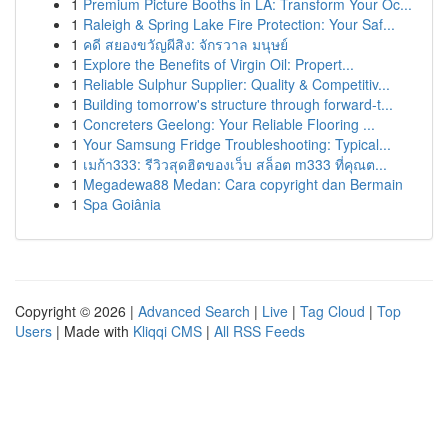
1
Premium Picture Booths in LA: Transform Your Oc...
1
Raleigh & Spring Lake Fire Protection: Your Saf...
1
คดี สยองขวัญผีสิง: จักรวาล มนุษย์
1
Explore the Benefits of Virgin Oil: Propert...
1
Reliable Sulphur Supplier: Quality & Competitiv...
1
Building tomorrow's structure through forward-t...
1
Concreters Geelong: Your Reliable Flooring ...
1
Your Samsung Fridge Troubleshooting: Typical...
1
เมก้า333: รีวิวสุดฮิตของเว็บ สล็อต m333 ที่คุณต...
1
Megadewa88 Medan: Cara copyright dan Bermain
1
Spa Goiânia
Copyright © 2026 |
Advanced Search
|
Live
|
Tag Cloud
|
Top
Users
| Made with
Kliqqi CMS
|
All RSS Feeds