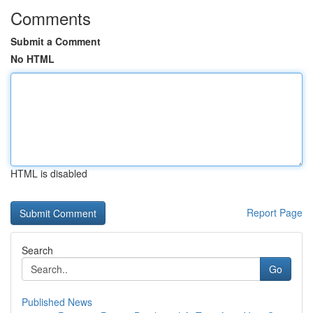
Comments
Submit a Comment
No HTML
HTML is disabled
Report Page
Search
Go
Published News