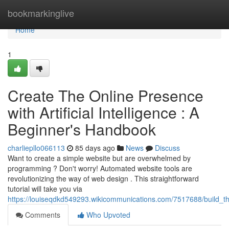
Home
bookmarkinglive
Home
1
Create The Online Presence
with Artificial Intelligence : A
Beginner's Handbook
charliepllo066113
85 days ago
News
Discuss
Want to create a simple website but are overwhelmed by
programming ? Don't worry! Automated website tools are
revolutionizing the way of web design . This straightforward
tutorial will take you via
https://louiseqdkd549293.wikicommunications.com/7517688/build_the
Comments
Who Upvoted