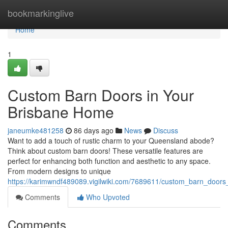
Home
bookmarkinglive
Home
1
Custom Barn Doors in Your
Brisbane Home
janeumke481258
86 days ago
News
Discuss
Want to add a touch of rustic charm to your Queensland abode?
Think about custom barn doors! These versatile features are
perfect for enhancing both function and aesthetic to any space.
From modern designs to unique
https://karimwndf489089.vigilwiki.com/7689611/custom_barn_door
Comments
Who Upvoted
Comments