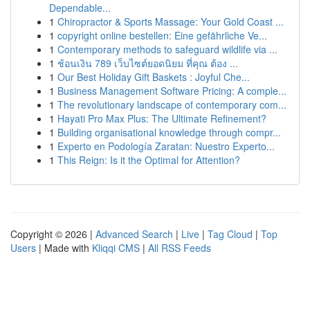
Dependable...
1
Chiropractor & Sports Massage: Your Gold Coast ...
1
copyright online bestellen: Eine gefährliche Ve...
1
Contemporary methods to safeguard wildlife via ...
1
ช้อนเงิน 789 เว็บไซต์ยอดนิยม ที่คุณ ต้อง ...
1
Our Best Holiday Gift Baskets : Joyful Che...
1
Business Management Software Pricing: A comple...
1
The revolutionary landscape of contemporary com...
1
Hayati Pro Max Plus: The Ultimate Refinement?
1
Building organisational knowledge through compr...
1
Experto en Podología Zaratan: Nuestro Experto...
1
This Reign: Is it the Optimal for Attention?
Copyright © 2026 |
Advanced Search
|
Live
|
Tag Cloud
|
Top
Users
| Made with
Kliqqi CMS
|
All RSS Feeds