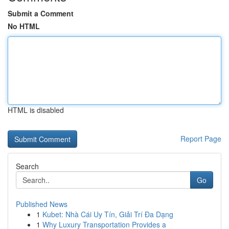
Submit a Comment
No HTML
HTML is disabled
Report Page
Search
Go
Published News
1
Kubet: Nhà Cái Uy Tín, Giải Trí Đa Dạng
1
Why Luxury Transportation Provides a