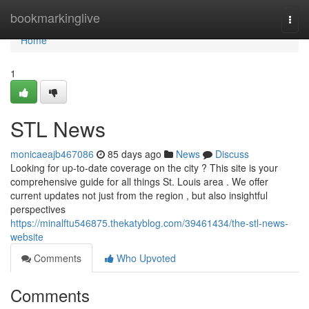
Home
bookmarkinglive
Togg
navi
Home
1
STL News
monicaeajb467086
85 days ago
News
Discuss
Looking for up-to-date coverage on the city ? This site is your
comprehensive guide for all things St. Louis area . We offer
current updates not just from the region , but also insightful
perspectives
https://minalftu546875.thekatyblog.com/39461434/the-stl-news-
website
Comments
Who Upvoted
Comments