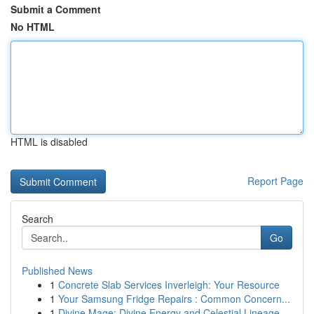
Submit a Comment
No HTML
HTML is disabled
Report Page
Search
Go
Published News
1
Concrete Slab Services Inverleigh: Your Resource
1
Your Samsung Fridge Repairs : Common Concern...
1
Divine Mage: Divine Energy and Celestial Lineage