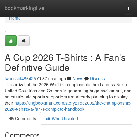
Home
bookmarkinglive
Togg
navi
Home
1
A Cup 2026 T-Shirts : A Fan's
Definitive Guide
iwanssbf486425
87 days ago
News
Discuss
The arrival of the 2026 World Championship, held across North
United Countries and Canada is generating huge excitement, and
no passionate sports supporters are already planning to display
their
https://kingbookmark.com/story21532092/the-championship-
2026-t-shirts-a-fan-s-complete-handbook
Comments
Who Upvoted
Comments