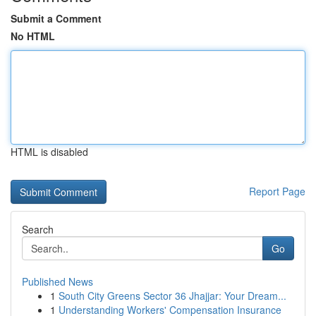
Submit a Comment
No HTML
HTML is disabled
Report Page
Search
Go
Published News
1
South City Greens Sector 36 Jhajjar: Your Dream...
1
Understanding Workers' Compensation Insurance