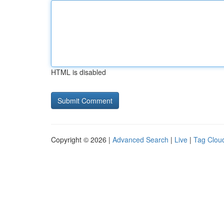
HTML is disabled
Copyright © 2026 |
Advanced Search
|
Live
|
Tag Clou