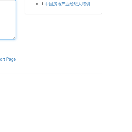
1
中国房地产业经纪人培训
ort Page