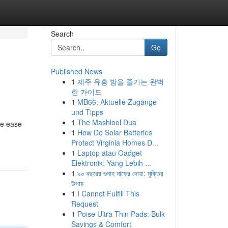
Search
Go
Published News
1
제주 유흥 밤을 즐기는 완벽
한 가이드
1
MB66: Aktuelle Zugänge
und Tipps
1
The Mashlool Dua
he ease
1
How Do Solar Batteries
Protect Virginia Homes D...
1
Laptop atau Gadget
Elektronik: Yang Lebih ...
1
৯০ বছরের গুনাহ মাফের দোয়া: মুক্তির
উপায়
1
I Cannot Fulfill This
Request
1
Poise Ultra Thin Pads: Bulk
Savings & Comfort