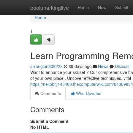
Home
bookmarkinglive
Home
New
Submit
Home
1
Learn Programming Remot
arrangjbn308223
89 days ago
News
Discuss
Want to enhance your skillset ? Our comprehensive hand
of your own place . Uncover effective techniques, vital
https://neilpbhj145460.thecomputerwiki.com/6436983
Comments
Who Upvoted
Comments
Submit a Comment
No HTML