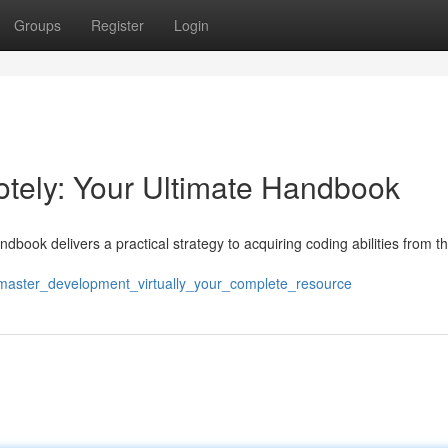
Groups
Register
Login
ely: Your Ultimate Handbook
book delivers a practical strategy to acquiring coding abilities from t
/master_development_virtually_your_complete_resource