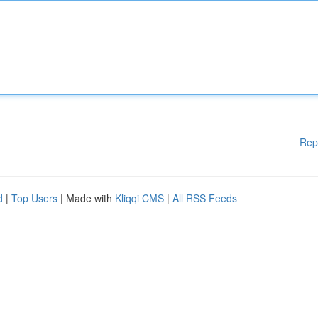
Rep
d
|
Top Users
| Made with
Kliqqi CMS
|
All RSS Feeds