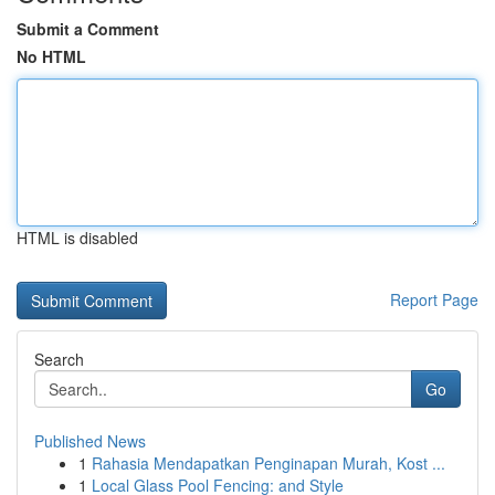
Submit a Comment
No HTML
HTML is disabled
Report Page
Search
Go
Published News
1
Rahasia Mendapatkan Penginapan Murah, Kost ...
1
Local Glass Pool Fencing: and Style