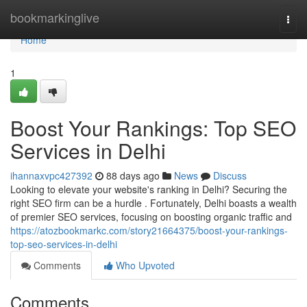
Home
bookmarkinglive
Togg
navi
Home
1
Boost Your Rankings: Top SEO
Services in Delhi
ihannaxvpc427392
88 days ago
News
Discuss
Looking to elevate your website's ranking in Delhi? Securing the
right SEO firm can be a hurdle . Fortunately, Delhi boasts a wealth
of premier SEO services, focusing on boosting organic traffic and
https://atozbookmarkc.com/story21664375/boost-your-rankings-
top-seo-services-in-delhi
Comments
Who Upvoted
Comments