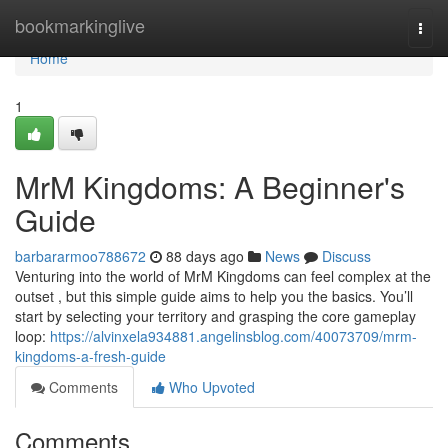
Home
bookmarkinglive
Togg
navi
Home
1
MrM Kingdoms: A Beginner's
Guide
barbararmoo788672
88 days ago
News
Discuss
Venturing into the world of MrM Kingdoms can feel complex at the
outset , but this simple guide aims to help you the basics. You’ll
start by selecting your territory and grasping the core gameplay
loop:
https://alvinxela934881.angelinsblog.com/40073709/mrm-
kingdoms-a-fresh-guide
Comments
Who Upvoted
Comments