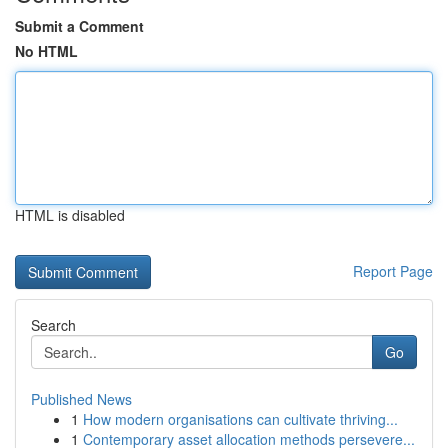
Submit a Comment
No HTML
HTML is disabled
Report Page
Search
Go
Published News
1
How modern organisations can cultivate thriving...
1
Contemporary asset allocation methods persevere...