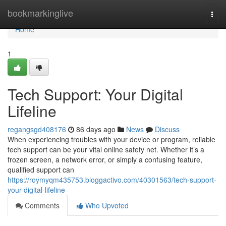
Home
bookmarkinglive
Togg
navi
Home
1
Tech Support: Your Digital
Lifeline
regangsgd408176
86 days ago
News
Discuss
When experiencing troubles with your device or program, reliable
tech support can be your vital online safety net. Whether it’s a
frozen screen, a network error, or simply a confusing feature,
qualified support can
https://roymyqm435753.bloggactivo.com/40301563/tech-support-
your-digital-lifeline
Comments
Who Upvoted