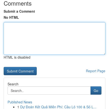
Comments
Submit a Comment
No HTML
HTML is disabled
Report Page
Search
Go
Published News
1
Dự Đoán Kết Quả Miễn Phí: Cầu Lô 100 & Số L...