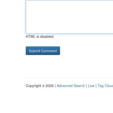
HTML is disabled
Copyright © 2026 |
Advanced Search
|
Live
|
Tag Clou