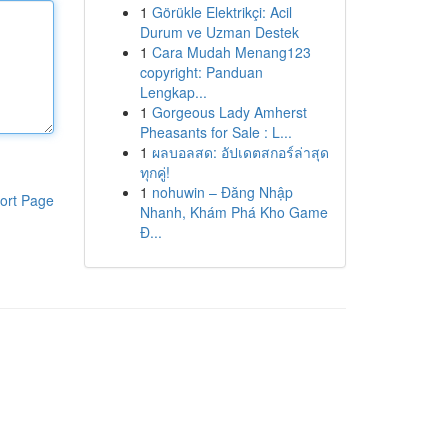
1
Görükle Elektrikçi: Acil
Durum ve Uzman Destek
1
Cara Mudah Menang123
copyright: Panduan
Lengkap...
1
Gorgeous Lady Amherst
Pheasants for Sale : L...
1
ผลบอลสด: อัปเดตสกอร์ล่าสุด
ทุกคู่!
1
nohuwin – Đăng Nhập
ort Page
Nhanh, Khám Phá Kho Game
Đ...