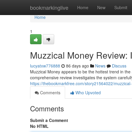
Home
bookmarkinglive
Home
New
Submit
Home
1
Muzzical Money Review: I
lucyatxw776888
86 days ago
News
Discuss
Muzzical Money appears to be the hottest trend in the 
comprehensive review investigates the system carefully 
https://thebookmarkfree.com/story21564022/muzzical-
Comments
Who Upvoted
Comments
Submit a Comment
No HTML