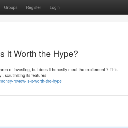
Groups
Register
Login
s It Worth the Hype?
area of investing, but does it honestly meet the excitement ? This
, scrutinizing its features
money-review-is-it-worth-the-hype