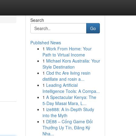
Search
Go
Published News
1
Work From Home: Your
Path to Virtual Income
1
Michael Kors Australia: Your
Style Destination
1
Cbd thc Are living resin
distillate and rosin a...
1
Leading Artificial
Intelligence Tools: A Compa...
1
A Spectacular Kenya: The
5-Day Masai Mara, L...
1
ize888: A In-Depth Study
into the Myth
1
DE88 – Cổng Game Đổi
Thưởng Uy Tín, Đăng Ký
Nha...