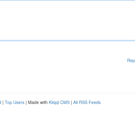
Rep
d
|
Top Users
| Made with
Kliqqi CMS
|
All RSS Feeds